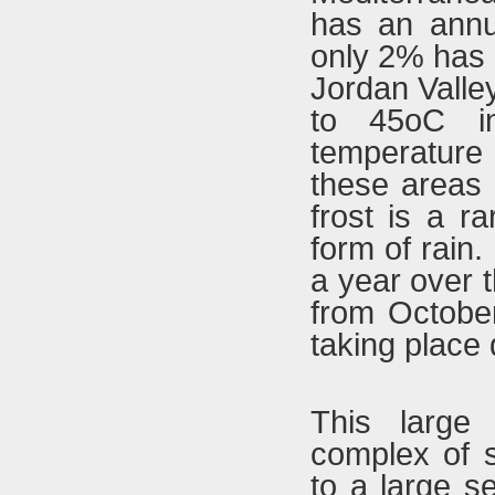
has an annua
only 2% has 
Jordan Valle
to 45oC i
temperature 
these areas 
frost is a ra
form of rain.
a year over 
from October 
taking place
This large
complex of 
to a large s