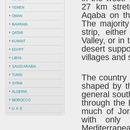
27 km stret
YEMEN
Aqaba on th
OMAN
The majority
BAHRAIN
strip, eithe
QATAR
Valley, or in
KUWAIT
desert suppo
EGYPT
villages and 
LIBYA
SAUDI ARABIA
TUNIS
The country c
SYRIA
shaped by th
ALGERIA
general sout
MOROCCO
through the 
U. A. E
much of Jor
with only 
Mediterrane