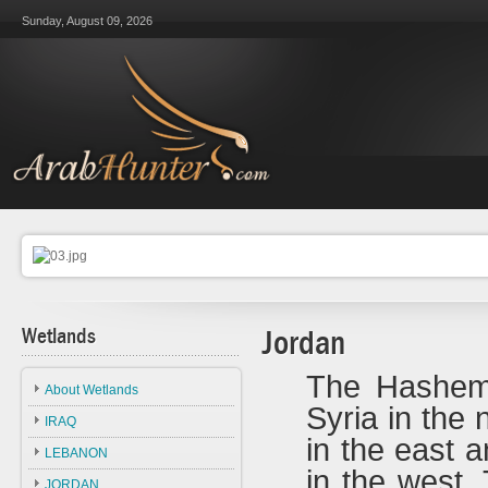
Sunday, August 09, 2026
Wetlands
Jordan
The Hashemi
About Wetlands
Syria in the 
IRAQ
in the east 
LEBANON
in the west.
JORDAN