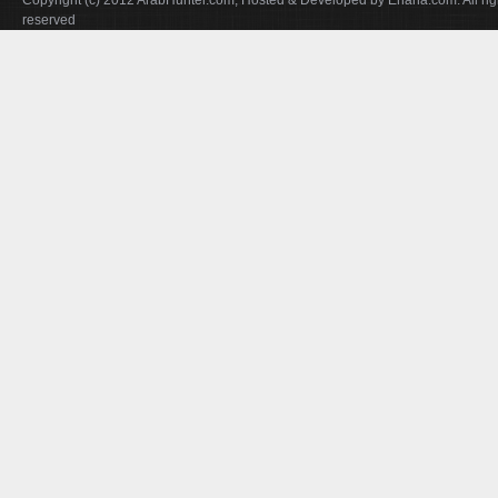
Copyright (c) 2012 ArabHunter.com, Hosted & Developed by Enana.com. All rig
reserved