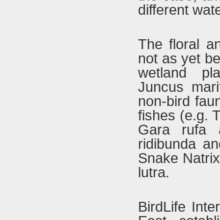
different wat
The floral a
not as yet b
wetland pl
Juncus mari
non-bird fau
fishes (e.g. 
Gara rufa 
ridibunda an
Snake Natrix
lutra.
BirdLife Inte