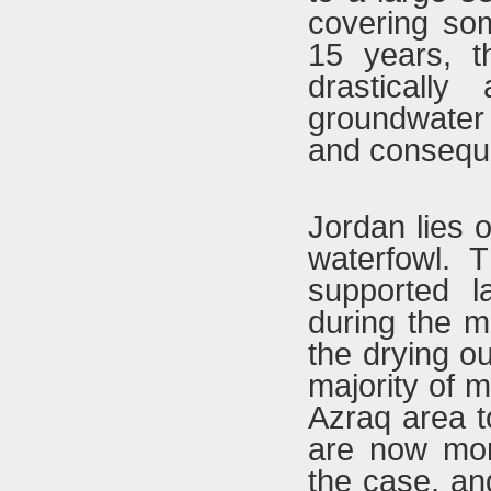
covering som
15 years, t
drasticall
groundwater 
and consequen
Jordan lies o
waterfowl. 
supported l
during the m
the drying ou
majority of m
Azraq area t
are now mor
the case, an