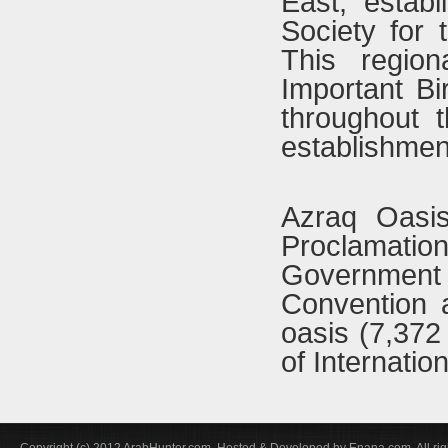
East, estab
Society for
This region
Important Bi
throughout 
establishmen
Azraq Oasi
Proclamati
Government
Convention a
oasis (7,372 
of Internatio