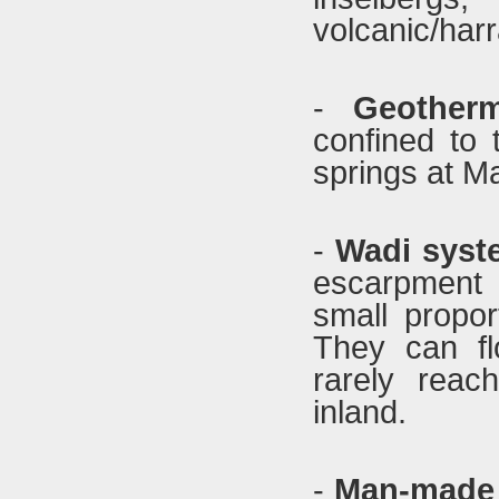
volcanic/harr
-
Geother
confined to
springs at M
-
Wadi syst
escarpment 
small propor
They can fl
rarely reac
inland.
-
Man-made 