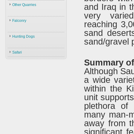
Law
and Iraq in t
Other Quarries
ID
Environment
very varie
Animals
Swans
Hunters
Falconry
reaching 3,
Geese
Gazelles
Guns
sand deserts
Birds
Falconry
Ducks
Hares
Ammunition
Hunting Dogs
sand/gravel p
ID
Black Partridge
Other Birds
Boars
Decoys
Hunting Dogs
History
Grey Partridge
Plants
Safari
Accessories
Types & ID
Falconry In Arabia
Chucker
Summary of 
Training
U.A.E
Quails
Although Sau
Accessories
Saudi Arabia
Hubara
a wide varie
Iraq
Cranes
within the 
unit support
plethora of
many man-ma
away from th
significant 