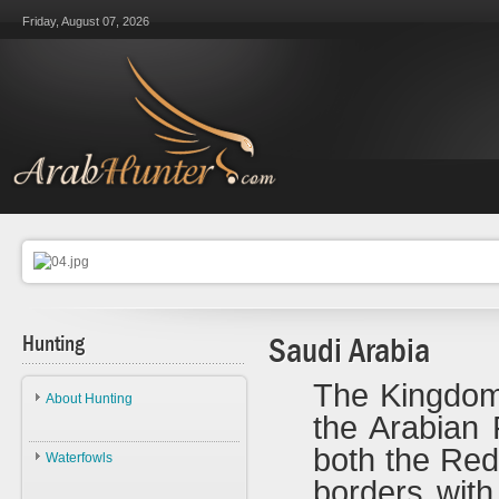
Friday, August 07, 2026
Hunting
Saudi Arabia
The Kingdom 
About Hunting
the Arabian 
About Hunting
both the Re
Waterfowls
Ethics
borders with
Waterfowls