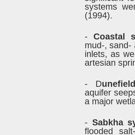
systems wer
(1994).
-
Coastal 
mud-, sand- 
inlets, as w
artesian spri
- D
unefie
aquifer seep
a major wetla
-
Sabkha s
flooded sal