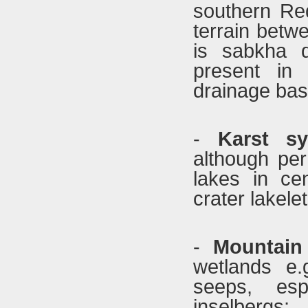
southern Red
terrain betw
is sabkha d
present in 
drainage basi
-
Karst sy
although per
lakes in cen
crater lakelet
-
Mountai
wetlands e.
seeps, esp
inselberg