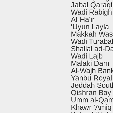
Jabal Qaraqi
Wadi Rabigh
Al-Ha'ir
'Uyun Layla
Makkah Wast
Wadi Turaba
Shallal ad-D
Wadi Lajb
Malaki Dam
Al-Wajh Ban
Yanbu Royal
Jeddah South
Qishran Bay
Umm al-Qam
Khawr 'Amiq