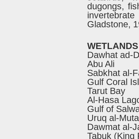
dugongs, fis
invertebra
Gladstone, 1
WETLANDS
Dawhat ad-D
Abu Ali
Sabkhat al-F
Gulf Coral Is
Tarut Bay
Al-Hasa Lag
Gulf of Salw
Uruq al-Muta
Dawmat al-J
Tabuk (King 