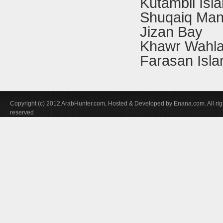
Kutambil Isl
Shuqaiq Man
Jizan Bay
Khawr Wahl
Farasan Isla
Copyright (c) 2012 ArabHunter.com, Hosted & Developed by Enana.com. All rig
reserved