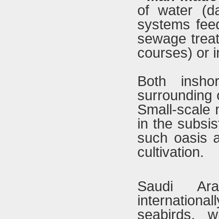
of water (d
systems feed
sewage trea
courses) or i
Both insho
surrounding o
Small-scale 
in the subsi
such oasis a
cultivation.
Saudi Ara
internationa
seabirds, wi