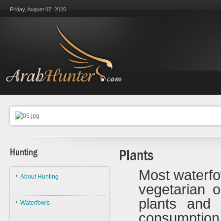
Friday, August 07, 2026
Hunting
Plants
Most waterfo
About Hunting
vegetarian 
About Hunting
plants and 
Waterfowls
Ethics
consumpti
Waterfowls