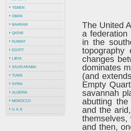
YEMEN
OMAN
The United A
BAHRAIN
a federation
QATAR
in the south
KUWAIT
topography 
EGYPT
changes bet
LIBYA
dominates mo
SAUDI ARABIA
(and extends
TUNIS
Empty Quarte
SYRIA
savannah plai
ALGERIA
abutting the
MOROCCO
and the arid
U. A. E
themselves, 
and then, on