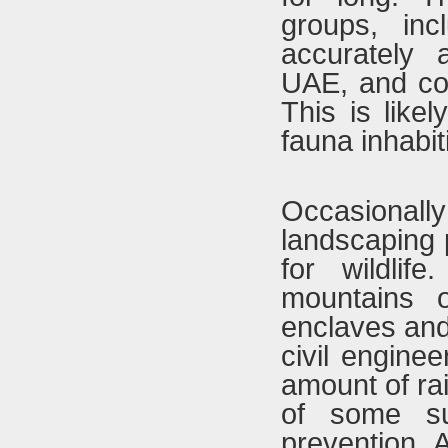
groups, in
accurately
UAE, and con
This is likel
fauna inhabit
Occasionally
landscaping 
for wildlif
mountains o
enclaves and
civil engine
amount of rai
of some su
prevention. 