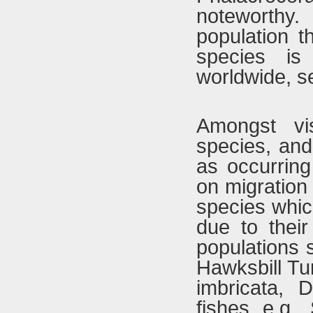
noteworthy
population t
species is
worldwide, s
Amongst vi
species, and
as occurring
on migration 
species whic
due to their 
populations 
Hawksbill Tu
imbricata,
fishes e.g.