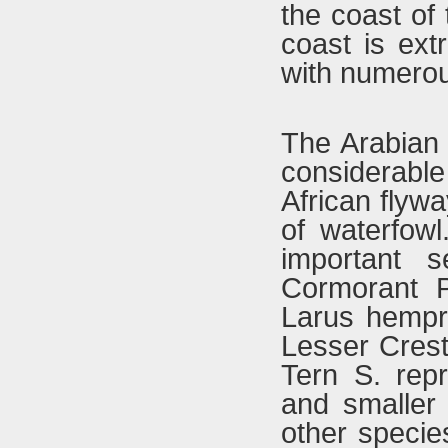
the coast of
coast is ext
with numerou
The Arabian 
considerab
African flyw
of waterfowl
important s
Cormorant P
Larus hempri
Lesser Crest
Tern S. rep
and smaller
other speci