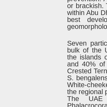
or brackish. 
within Abu D
best devel
geomorpholog
Seven partic
bulk of the 
the islands 
and 40% of 
Crested Tern
S. bengalens
White-cheek
the regional 
The UAE c
Phalacroco