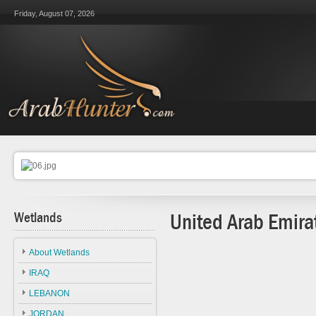
Friday, August 07, 2026
Wetlands
United Arab Emira
About Wetlands
IRAQ
LEBANON
JORDAN