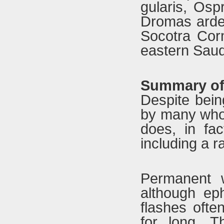
gularis, Osp
Dromas ardeo
Socotra Cor
eastern Saud
Summary of 
Despite bein
by many who 
does, in fac
including a r
Permanent w
although ep
flashes ofte
for long. T