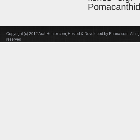
Pomacanthid
Copyright (c) 2012 ArabHunter.com, Hosted & Developed by Enana.com. All rig
reserved