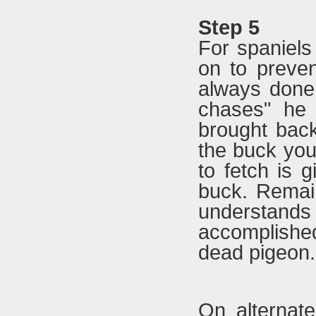
Step 5
For spaniels
on to preven
always done
chases" he 
brought bac
the buck you
to fetch is g
buck. Remain
understands 
accomplishe
dead pigeon.
On alternate