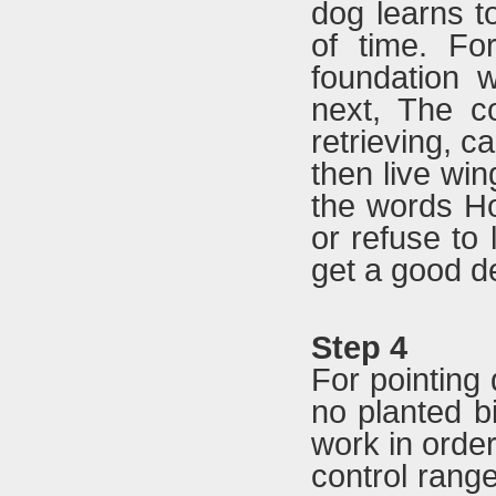
dog learns to
of time. Fo
foundation w
next, The c
retrieving, c
then live win
the words Ho
or refuse to l
get a good de
Step 4
For pointing d
no planted bi
work in order
control range