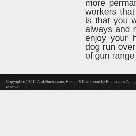
more permane
workers that
is that you w
always and r
enjoy your h
dog run over t
of gun range
Copyright (c) 2012 ArabHunter.com, Hosted & Developed by Enana.com. All rig
reserved