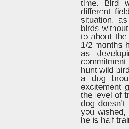
time. Bird 
different fie
situation, a
birds without
to about the 
1/2 months h
as develop
commitment f
hunt wild bir
a dog broug
excitement g
the level of 
dog doesn't
you wished,
he is half tra