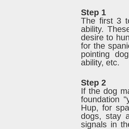
Step 1
The first 3 
ability. Thes
desire to hun
for the spani
pointing dogs
ability, etc.
Step 2
If the dog ma
foundation "
Hup, for spa
dogs, stay 
signals in th