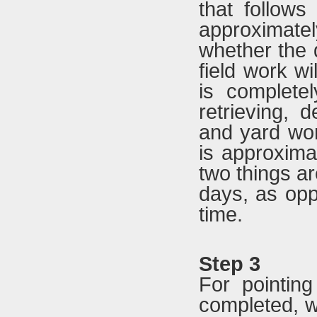
that follows
approximatel
whether the d
field work wi
is complete
retrieving, d
and yard wor
is approxima
two things ar
days, as opp
time.
Step 3
For pointin
completed, w