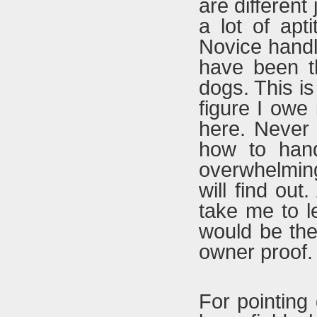
are different
a lot of apt
Novice handle
have been t
dogs. This is 
figure I owe 
here. Never 
how to handl
overwhelming
will find out
take me to 
would be the
owner proof.
For pointing 