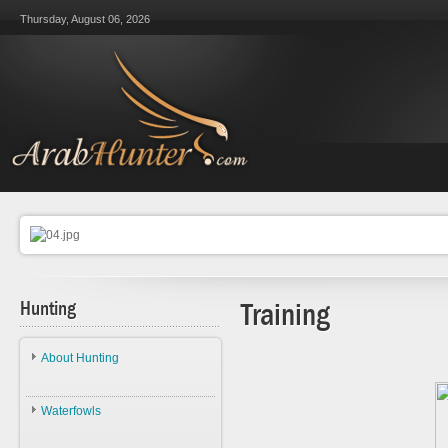
Thursday, August 06, 2026
Hunting
Training
About Hunting
About Hunting
Waterfowls
Ethics
Waterfowls