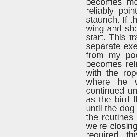
becomes mor
reliably poi
staunch. If 
wing and sho
start. This t
separate exe
from my poc
becomes reli
with the ro
where he w
continued unt
as the bird 
until the do
the routines
we're closing
required th