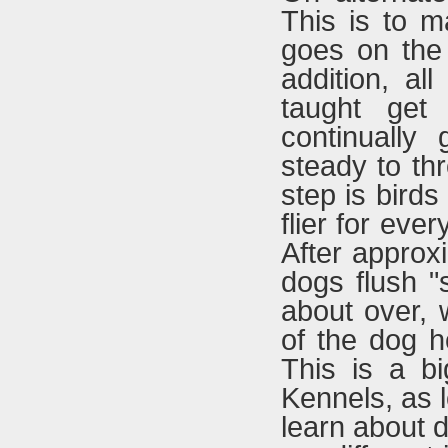
This is to m
goes on the
addition, al
taught get
continually
steady to thr
step is birds
flier for ever
After approxi
dogs flush "s
about over, 
of the dog h
This is a b
Kennels, as l
learn about 