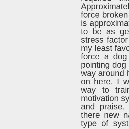
Approximatel
force broken 
is approxima
to be as ge
stress factor
my least favo
force a dog
pointing dog 
way around it
on here. I w
way to trai
motivation sy
and praise.
there new na
type of sys