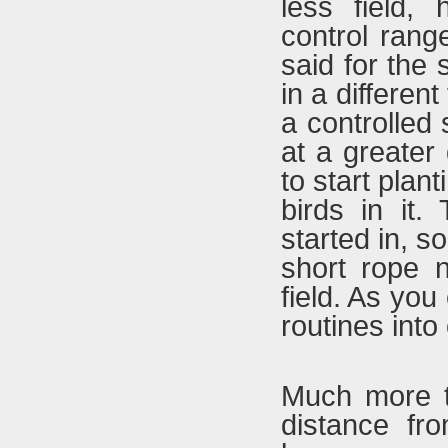
less field,
control rang
said for the 
in a different
a controlled s
at a greater 
to start plant
birds in it
started in, s
short rope n
field. As yo
routines into
Much more t
distance fr