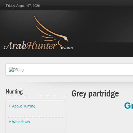
Friday, August 07, 2026
Hunting
Grey partridge
Gr
About Hunting
About Hunting
Waterfowls
Ethics
Waterfowls