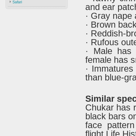
Safari
and ear patc
Types & ID
Falconry In Arabia
· Gray nape a
Training
U.A.E
· Brown bac
Accessories
Saudi Arabia
· Reddish-br
Iraq
· Rufous outer
· Male has 
female has s
· Immatures 
than blue-gra
Similar spec
Chukar has re
black bars on
face pattern
flight.Life H