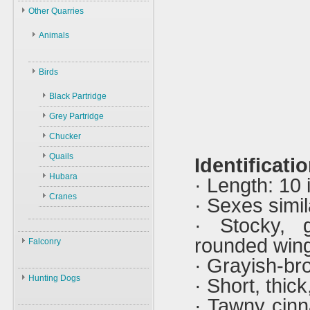
Law
Other Quarries
ID
Environment
Animals
Swans
Hunters
Geese
Gazelles
Guns
Birds
Ducks
Hares
Ammunition
Black Partridge
Other Birds
Boars
Decoys
Grey Partridge
Plants
Accessories
Chucker
Quails
Identificatio
Hubara
· Length: 10
Cranes
· Sexes simil
· Stocky, g
rounded win
Falconry
· Grayish-br
Falconry
Hunting Dogs
· Short, thick,
ID
· Tawny cin
Hunting Dogs
History