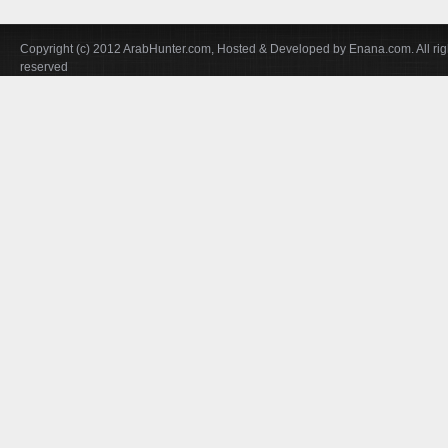
Copyright (c) 2012 ArabHunter.com, Hosted & Developed by Enana.com. All rig
reserved