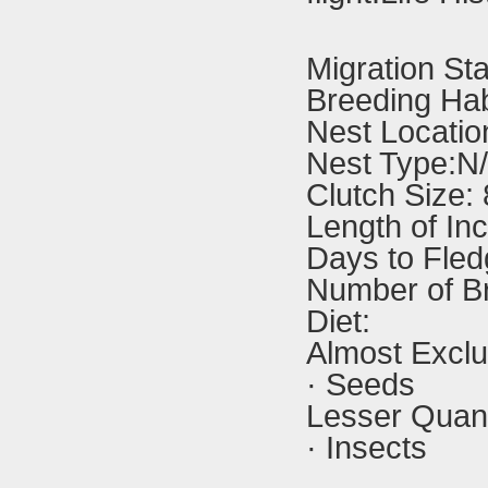
Migration St
Breeding Hab
Nest Locatio
Nest Type:N
Clutch Size:
Length of In
Days to Fled
Number of B
Diet:
Almost Exclu
· Seeds
Lesser Quanti
· Insects