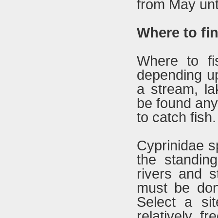
from May unt
Where to fin
Where to f
depending up
a stream, la
be found any
to catch fish.
Cyprinidae sp
the standing
rivers and s
must be don
Select a sit
relatively f