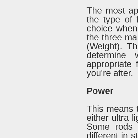
The most app
the type of 
choice when
the three ma
(Weight). Th
determine 
appropriate 
you're after.
Power
This means t
either ultra 
Some rods 
different in 