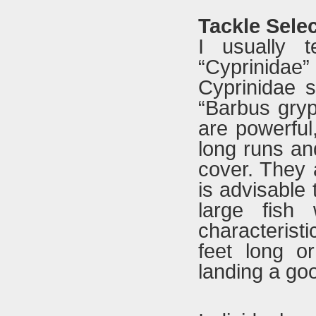
Tackle Sele
I usually 
“Cyprinidae
Cyprinidae s
“Barbus gryp
are powerful,
long runs an
cover. They a
is advisable
large fish 
characterist
feet long o
landing a goo