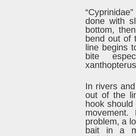
“Cyprinidae”
done with sl
bottom, then
bend out of 
line begins t
bite espe
xanthopterus”
In rivers and
out of the l
hook should b
movement. I
problem, a lo
bait in a m