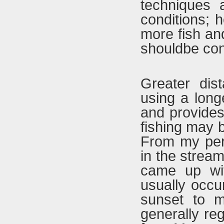
techniques a
conditions; 
more fish and
shouldbe con
Greater dis
using a longe
and provides
fishing may 
From my pers
in the strea
came up wit
usually occ
sunset to mi
generally re