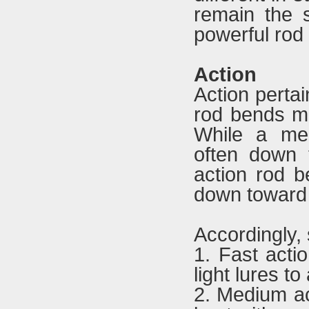
remain the 
powerful rod 
Action
Action pertai
rod bends mos
While a med
often down 
action rod b
down toward 
Accordingly,
1. Fast acti
light lures t
2. Medium ac