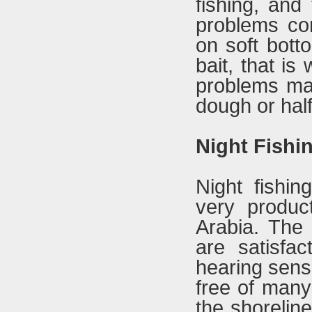
fishing, and
problems com
on soft bott
bait, that i
problems may
dough or half
Night Fishi
Night fishin
very product
Arabia. The
are satisfac
hearing sense
free of many 
the shorelin