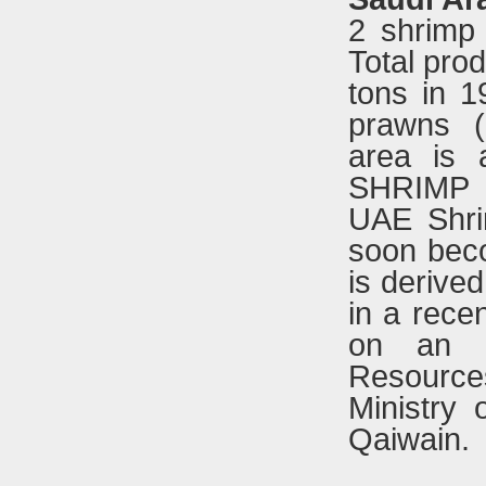
2 shrimp
Total pro
tons in 1
prawns (
area is 
SHRIMP
UAE Shri
soon beco
is derive
in a rece
on an e
Resourc
Ministry 
Qaiwain.