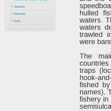
Methods
speedboa
Species
Baits
hulled fi
Methods
waters. T
Baits
waters d
trawled 
were bann
The mai
countries 
traps (lo
hook-and
fished by
names). T
fishery in
semisulca