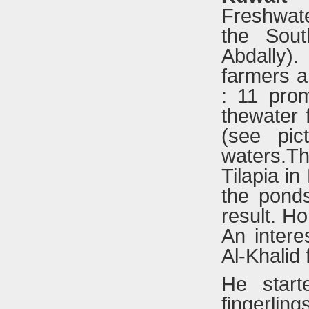
Freshwater
the Sout
Abdally)
farmers a
: 11 prom
thewater f
(see pic
waters.Th
Tilapia in
the pond
result. Ho
An intere
Al-Khalid 
He start
fingerling