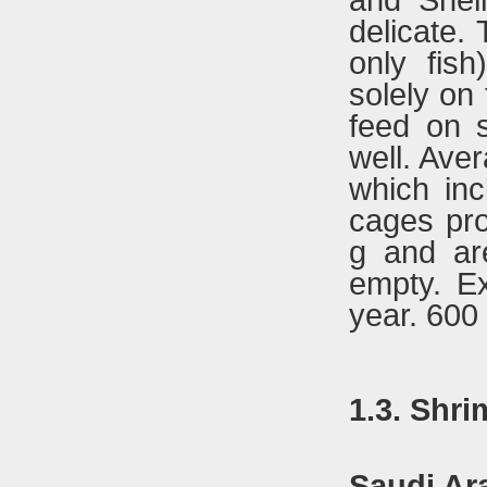
and Shei
delicate.
only fis
solely on
feed on s
well. Ave
which inc
cages pro
g and are
empty. Ex
year. 600 
1.3. Shr
Saudi Ar