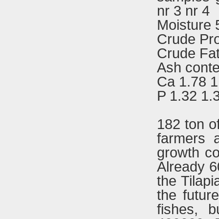
nr 3 nr 4
Moisture 
Crude Pro
Crude Fat
Ash conte
Ca 1.78 1
P 1.32 1.
182 ton o
farmers a
growth co
Already 6
the Tilap
the futur
fishes, 