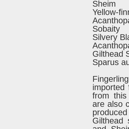
Sheim
Yellow-fi
Acanthopa
Sobaity
Silvery B
Acanthopa
Gilthead
Sparus au
Fingerli
imported 
from thi
are also c
produced 
Gilthead