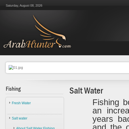
Saturday, August 08, 2026
Fishing
Salt Water
Fishing b
Fresh Water
an incre
About Fresh Water Fishing
years ba
Salt water
Species
and the 
About Salt Water Fishing