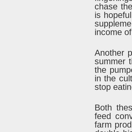
chase the
is hopeful
supplemen
income of
Another p
summer ti
the pump
in the cul
stop eatin
Both thes
feed conv
farm prod