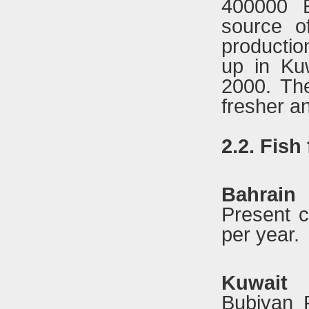
400000 E
source o
production
up in Kuw
2000. The
fresher an
2.2. Fish
Bahrain
Present c
per year.
Kuwait
Bubiyan 