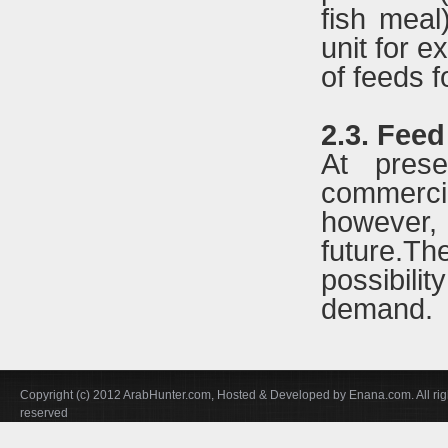
fish meal
unit for e
of feeds f
2.3. Feed
At pres
commerci
however, 
future.T
possibilit
demand.
Copyright (c) 2012 ArabHunter.com, Hosted & Developed by Enana.com. All rig
reserved