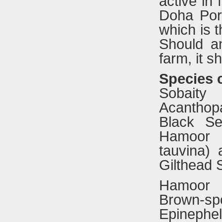
active in 
Doha Por
which is t
Should a
farm, it s
S
pecies c
Sobait
Acanthop
Black Se
Hamoor (
tauvina)
Gilthead 
Hamoor
Brown-sp
Epinephel