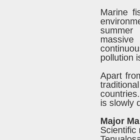
Marine fi
environm
summer w
massive 
continuo
pollution
Apart fro
traditio
countries
is slowly 
Major Mar
Scientif
Tenualosa