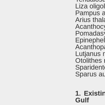
Liza oligo
Pampus ar
Arius tha
Acanthoc
Pomadasy
Epinephel
Acanthop
Lutjanus 
Otolithes
Sparident
Sparus au
1. Exist
Gulf