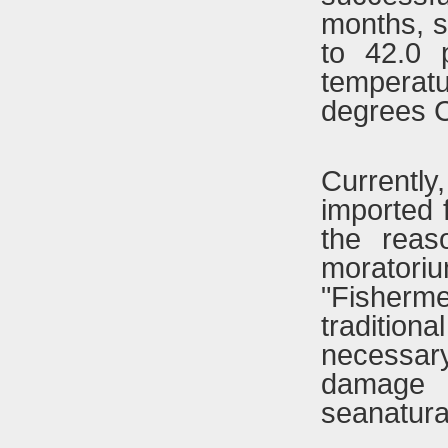
months, s
to 42.0 
temperat
degrees C
Currently
imported 
the reas
moratoriu
"Fisherm
tradition
necessar
damage 
seanatural