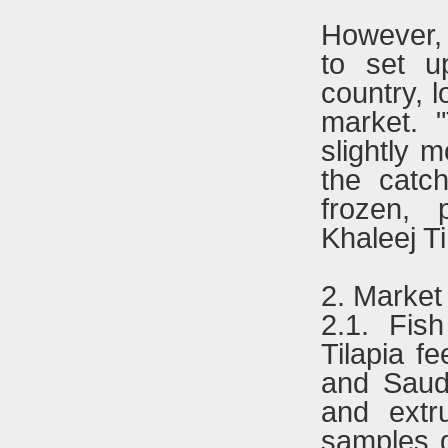
However, 
to set u
country, l
market. "
slightly m
the catc
frozen, 
Khaleej T
2. Market
2.1. Fis
Tilapia f
and Saudi
and extr
samples g