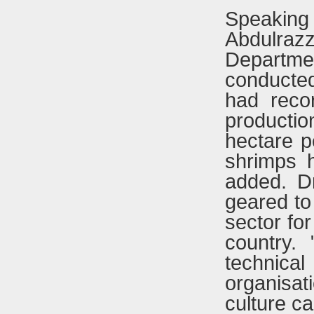
Speakin
Abdulra
Departmen
conducted
had reco
productio
hectare p
shrimps 
added. D
geared to 
sector for
country. 
technical
organisat
culture ca