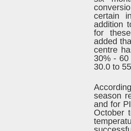
conversio
certain 
addition
for thes
added that
centre h
30% - 60
30.0 to 5
Accordin
season re
and for PI
October 
temperatur
successf