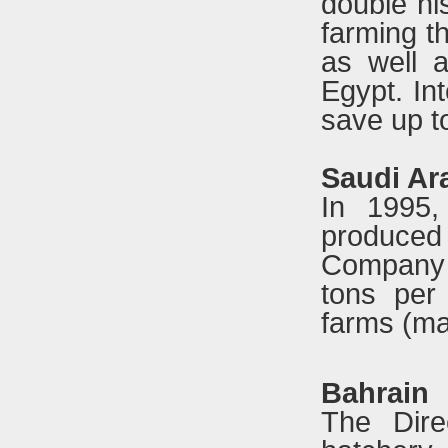
double hi
farming t
as well 
Egypt. In
save up t
Saudi Ar
In 1995,
produced
Company o
tons per
farms (ma
Bahrain
The Dire