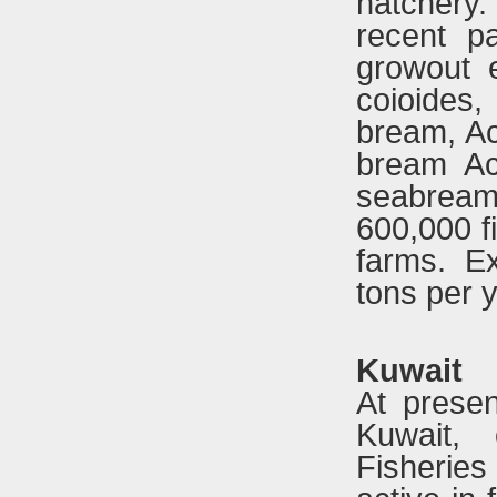
hatchery. 
recent p
growout 
coioides,
bream, Ac
bream Ac
seabrea
600,000 f
farms. E
tons per y
Kuwait
At presen
Kuwait,
Fisherie