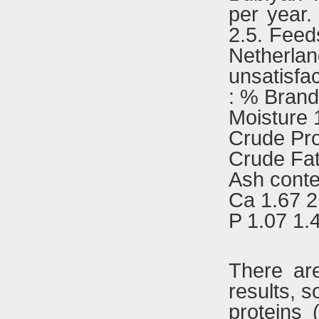
per year.
2.5. Feed
Netherlan
unsatisfac
: % Brand
Moisture 
Crude Pro
Crude Fat
Ash conte
Ca 1.67 2
P 1.07 1.
There are
results, s
proteins