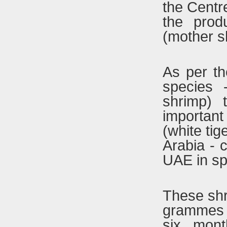
the Centr
the prod
(mother s
As per th
species 
shrimp)
importan
(white ti
Arabia - 
UAE in sp
These shr
grammes 
six mont