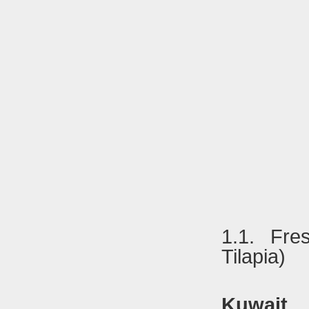
1.1. Fre
Tilapia)
Kuwait